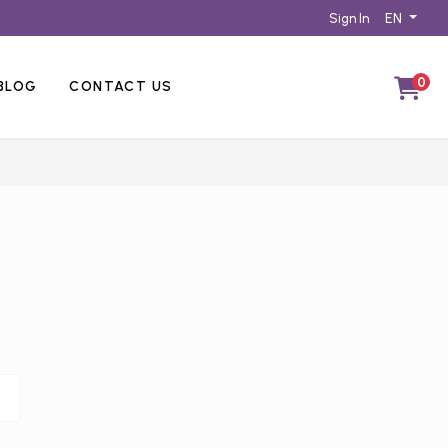
EN
Sign In
0
BLOG
CONTACT US