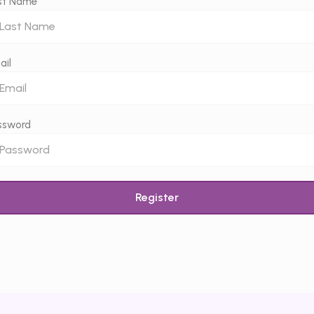
st Name
ail
ssword
Register