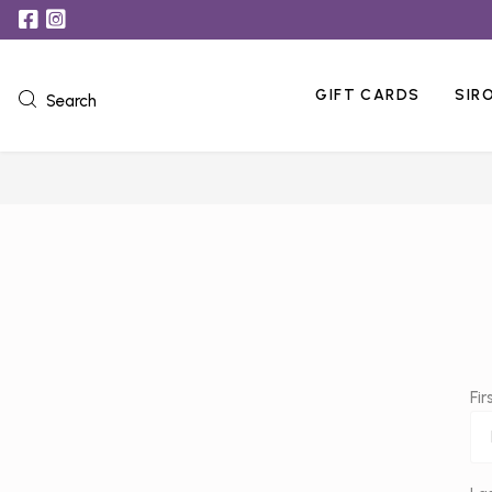
GIFT CARDS
SIR
Search
Fi