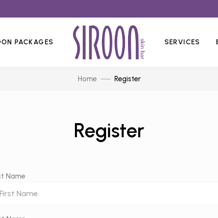
OON PACKAGES
SERVICES
Home
Register
Register
rst Name