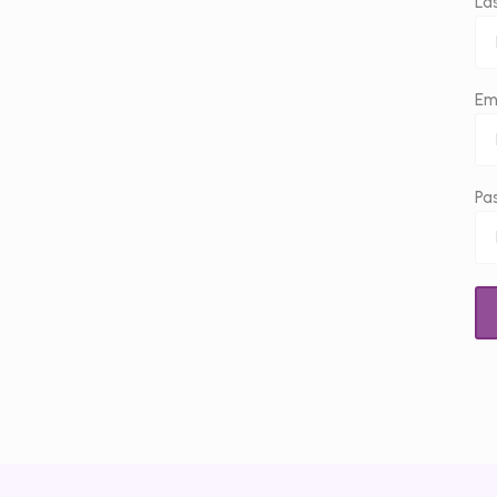
La
Em
Pa