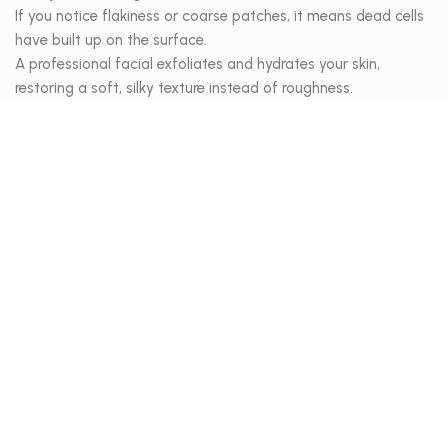
If you notice flakiness or coarse patches, it means dead cells
have built up on the surface.
A professional facial exfoliates and hydrates your skin,
restoring a soft, silky texture instead of roughness.
3. Clogged pores or blackheads
When pores are filled with oil and impurities, they appear
larger and dull the complexion.
Regular deep cleansing facials help clear and refine pores,
preventing congestion and restoring your skin’s healthy shine.
4. It’s been over a month since your last treatment
Facials aren’t a one-time fix, they’re part of a consistent
skincare rhythm.
If it’s been more than 4 weeks, your skin is ready for a reset to
stay balanced, fresh, and radiant.
Your skin cares for you every day and at
SIROON Skinbar
,
we’re here to care for it back, restoring its health, balance, and