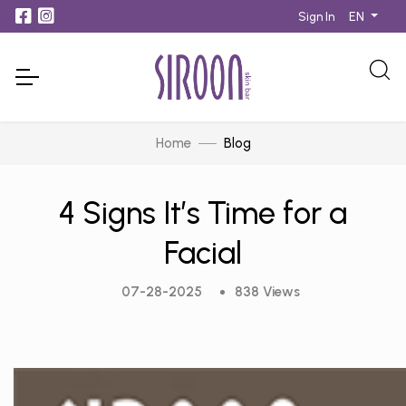
EN
Sign In
Home
Blog
4 Signs It’s Time for a
Facial
07-28-2025
838 Views