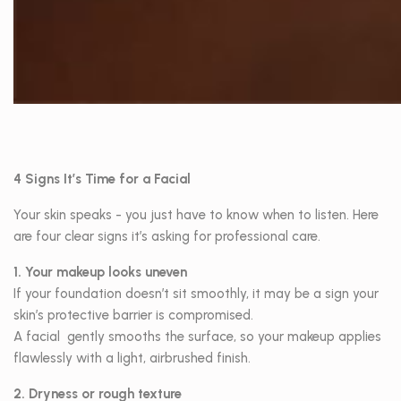
4 Signs It’s Time for a Facial
Your skin speaks - you just have to know when to listen. Here
are four clear signs it’s asking for professional care.
1. Your makeup looks uneven
If your foundation doesn’t sit smoothly, it may be a sign your
skin’s protective barrier is compromised.
A facial gently smooths the surface, so your makeup applies
flawlessly with a light, airbrushed finish.
2. Dryness or rough texture